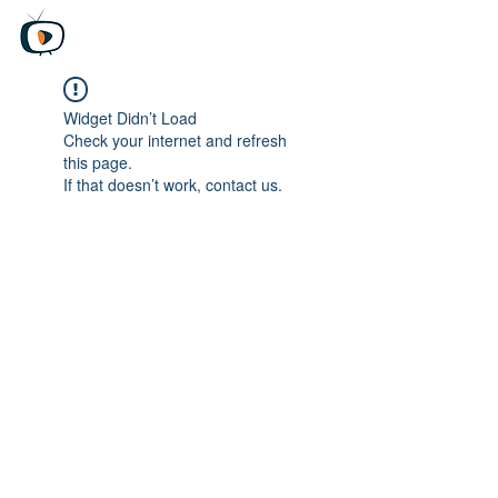
Beyond Media
Unfiltered truth, Global perspective
​
無料トライアル版
Widget Didn’t Load
Check your internet and refresh
this page.
If that doesn’t work, contact us.